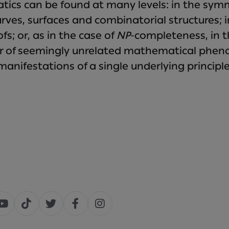
ics can be found at many levels: in the sy
ves, surfaces and combinatorial structures; in
s; or, as in the case of
NP
-completeness, in t
r of seemingly unrelated mathematical pheno
manifestations of a single underlying principle