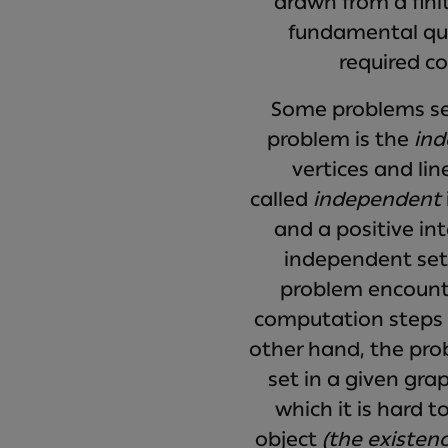
drawn from a finit
fundamental que
required co
Some problems see
problem is the
ind
vertices and lin
called
independent
and a positive in
independent set 
problem encounte
computation steps g
other hand, the prob
set in a given gra
which it is hard t
object
(the existen