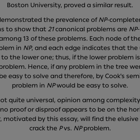
Boston University, proved a similar result.
 demonstrated the prevalence of
NP
-completen
ons to show that
21
canonical problems are
NP
 among 13 of these problems. Each node of the 
blem in
NP
, and each edge indicates that the
e to the lower one; thus, if the lower problem i
 problem. Hence, if any problem in the tree wer
e easy to solve and therefore, by Cook's semi
problem in
NP
would be easy to solve.
not quite universal, opinion among complexity
t no proof or disproof appears to be on the ho
, motivated by this essay, will find the elusiv
crack the
P
vs.
NP
problem.