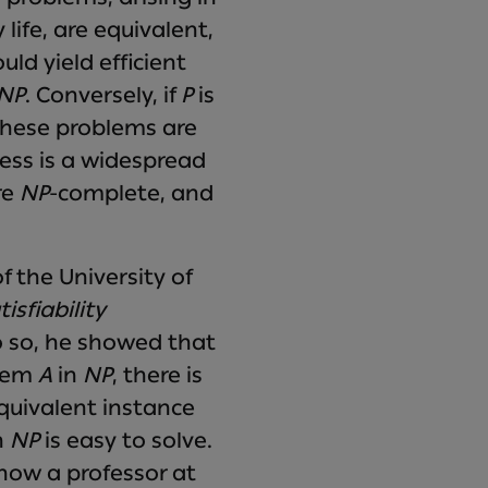
ife, are equivalent,
ld yield efficient
 NP
. Conversely, if
P
is
 These problems are
ss is a widespread
re
NP
-complete, and
 the University of
tisfiability
o so, he showed that
blem
A
in
NP
, there is
quivalent instance
n
NP
is easy to solve.
 now a professor at