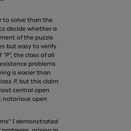
r to solve than the
 to decide whether a
ement of the puzzle
es but easy to verify
of
“P”
, the class of all
f existence problems
ying is easier than
class
P
, but this claim
most central open
t notorious open
lems" I demonstrated
problems, arising in