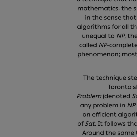
mathematics, the sc
in the sense that
algorithms for all t
unequal to
NP
, th
called
NP
-complete.
phenomenon; most c
The technique ste
Toronto s
Problem
(denoted
S
any problem in
NP
an efficient algo
of
Sat
. It follows tha
Around the same ti