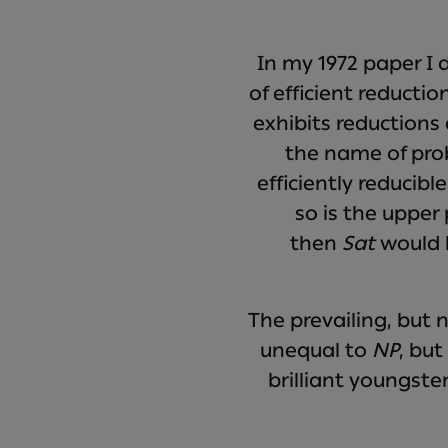
In my 1972 paper I
of efficient reducti
exhibits reductions
the name of pro
efficiently reducibl
so is the upper
then
Sat
would b
The prevailing, but 
unequal to
NP
, bu
brilliant youngster