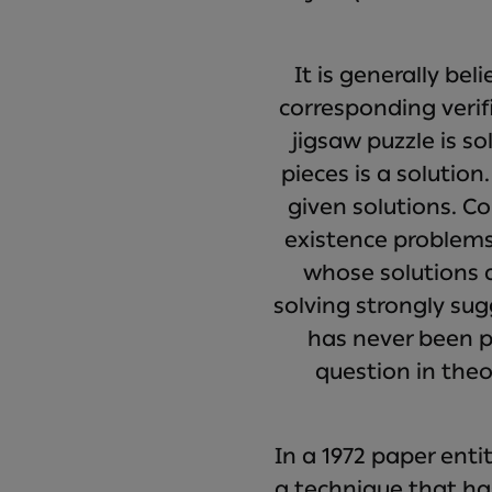
It is generally be
corresponding verif
jigsaw puzzle is s
pieces is a solution
given solutions. Co
existence problems
whose solutions ar
solving strongly sug
has never been p
question in the
In a 1972 paper ent
a technique that ha