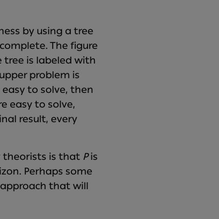
ess by using a tree
-complete. The figure
tree is labeled with
 upper problem is
s easy to solve, then
e easy to solve,
nal result, every
 theorists is that
P
is
rizon. Perhaps some
e approach that will