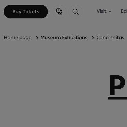
Visit
Ed
Buy Tickets
Buy Tickets
Home page
Museum Exhibitions
Concinnitas
P