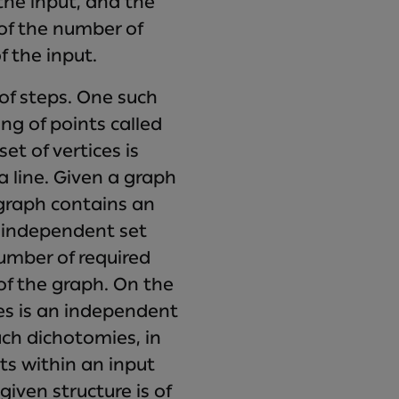
 the input, and the
of the number of
f the input.
of steps. One such
ing of points called
et of vertices is
a line. Given a graph
 graph contains an
e independent set
umber of required
of the graph. On the
ces is an independent
uch dichotomies, in
sts within an input
given structure is of