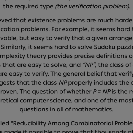
the required type
(the verification problem)
.
lieved that existence problems are much harde
ication problems. For example, it seems hard
olvable, but easy to verify that a given arrang
. Similarly, it seems hard to solve Sudoku puzzl
mplexity theory provides precise definitions 
 that are easy to solve, and
“NP”
, the class o
e easy to verify. The general belief that verif
gests that the class
NP
properly includes the 
roven. The question of whether
P = NP
is the 
oretical computer science, and one of the mos
questions in all of mathematics.
itled "Reducibility Among Combinatorial Prob
s made it possible to prove that thousands of 