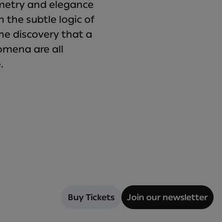
mmetry and elegance
 the subtle logic of
he discovery that a
mena are all
.
Buy Tickets
Join our newsletter
Buy Tickets
Join our newsletter