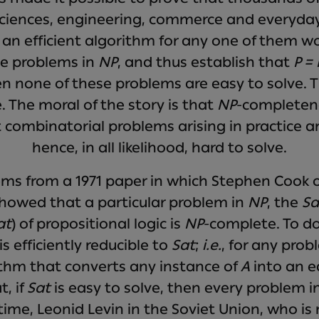
iences, engineering, commerce and everyday l
 an efficient algorithm for any one of them wou
he problems in
NP
, and thus establish that
P =
en none of these problems are easy to solve.
 The moral of the story is that
NP
-completene
ombinatorial problems arising in practice a
hence, in all likelihood, hard to solve.
ms from a 1971 paper in which Stephen Cook of
howed that a particular problem in
NP
, the
Sa
at
) of propositional logic is
NP
-complete. To d
is efficiently reducible to
Sat
;
i.e.
, for any pro
rithm that converts any instance of
A
into an e
t, if
Sat
is easy to solve, then every problem i
me, Leonid Levin in the Soviet Union, who is