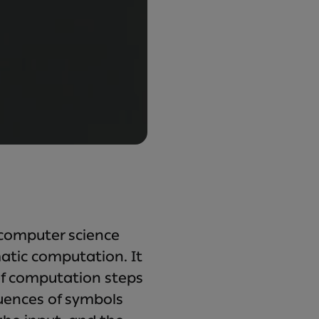
 computer science
atic computation. It
of computation steps
quences of symbols