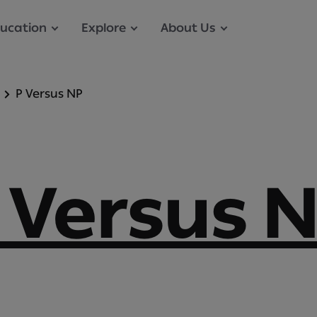
ucation
Explore
About Us
P Versus NP
 Versus 