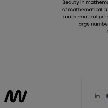
Beauty in mathemat
of mathematical cur
mathematical proof
large numbe