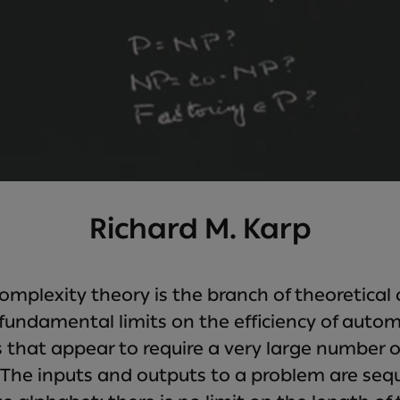
Richard M. Karp
mplexity theory is the branch of theoretical
fundamental limits on the efficiency of autom
 that appear to require a very large number 
n. The inputs and outputs to a problem are se