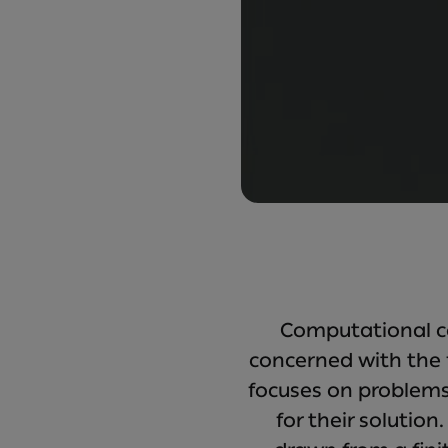
Computational co
concerned with the 
focuses on problems
for their solutio