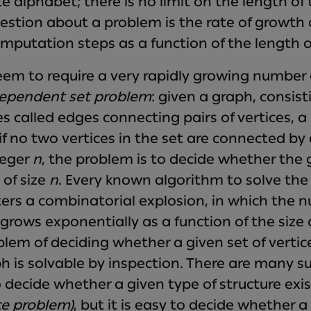
e alphabet; there is no limit on the length of
stion about a problem is the rate of growth 
mputation steps as a function of the length o
m to require a very rapidly growing number 
ependent set problem
: given a graph, consist
es called edges connecting pairs of vertices, a s
if no two vertices in the set are connected by 
teger
n
, the problem is to decide whether the
of size
n
. Every known algorithm to solve th
rs a combinatorial explosion, in which the n
rows exponentially as a function of the size 
lem of deciding whether a given set of verti
ph is solvable by inspection. There are many s
o decide whether a given type of structure exi
ce problem)
, but it is easy to decide whether a 