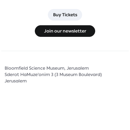
Buy Tickets
Buy Tickets
Join our newsletter
Join our newsletter
Bloomfield Science Museum, Jerusalem
Sderot HaMuze'onim 3 (3 Museum Boulevard)
Jerusalem