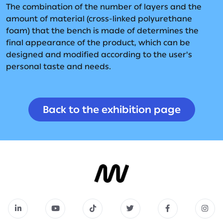
The combination of the number of layers and the
amount of material (cross-linked polyurethane
foam) that the bench is made of determines the
final appearance of the product, which can be
designed and modified according to the user's
personal taste and needs.
Back to the exhibition page
Back to the exhibition page