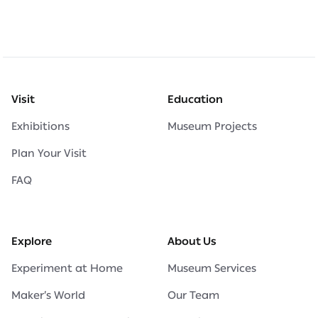
Visit
Education
Exhibitions
Museum Projects
Plan Your Visit
FAQ
Explore
About Us
Experiment at Home
Museum Services
Maker’s World
Our Team