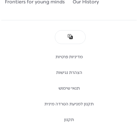
Frontiers for young minds
Our History
מדיניות פרטיות
הצהרת נגישות
תנאי שימוש
תקנון למניעת הטרדה מינית
תקנון