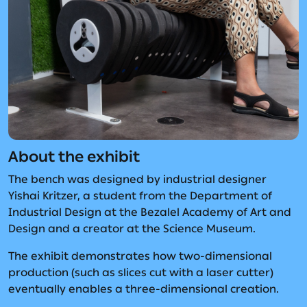
About the exhibit
The bench was designed by industrial designer
Yishai Kritzer, a student from the Department of
Industrial Design at the Bezalel Academy of Art and
Design and a creator at the Science Museum.
The exhibit demonstrates how two-dimensional
production (such as slices cut with a laser cutter)
eventually enables a three-dimensional creation.