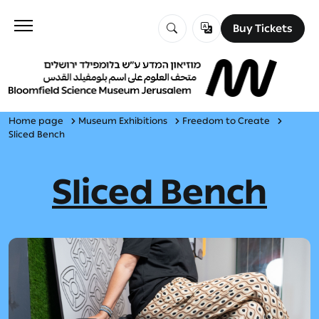
Buy Tickets
Buy Tickets
Visit
Education
Home page
Museum Exhibitions
Freedom to Create
Sliced Bench
Explore
Sliced Bench
About Us