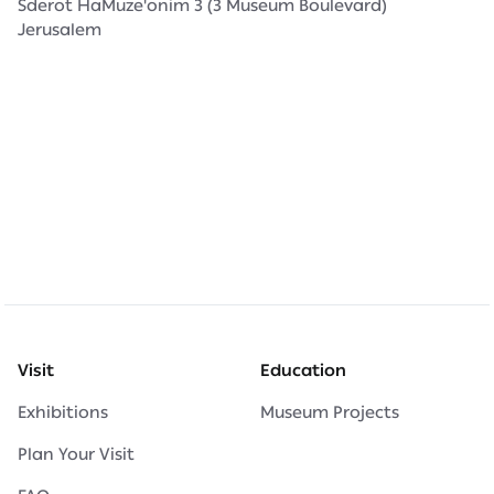
Sderot HaMuze'onim 3 (3 Museum Boulevard)
Jerusalem
Visit
Education
Exhibitions
Museum Projects
Plan Your Visit