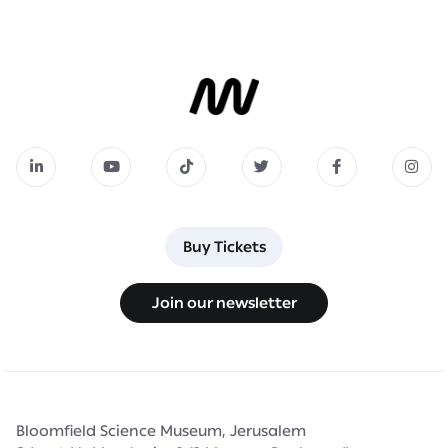
Buy Tickets
Buy Tickets
Join our newsletter
Join our newsletter
Bloomfield Science Museum, Jerusalem