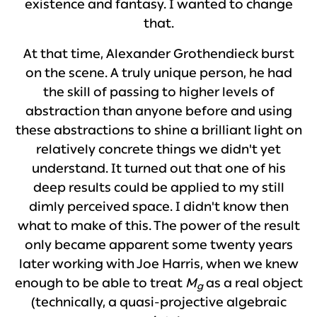
existence and fantasy. I wanted to change
that.
At that time, Alexander Grothendieck burst
on the scene. A truly unique person, he had
the skill of passing to higher levels of
abstraction than anyone before and using
these abstractions to shine a brilliant light on
relatively concrete things we didn't yet
understand. It turned out that one of his
deep results could be applied to my still
dimly perceived space. I didn't know then
what to make of this. The power of the result
only became apparent some twenty years
later working with Joe Harris, when we knew
enough to be able to treat
M
as a real object
g
(technically, a quasi-projective algebraic