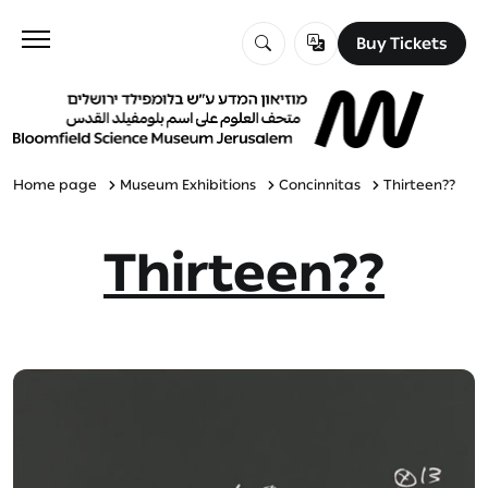
Buy Tickets
Buy Tickets
Visit
Education
Home page
Museum Exhibitions
Concinnitas
Thirteen??
Thirteen??
Explore
About Us