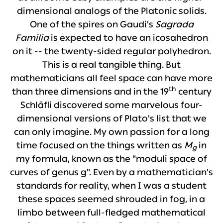
dimensional analogs of the Platonic solids.
One of the spires on Gaudi's
Sagrada
Familia
is expected to have an icosahedron
on it -- the twenty-sided regular polyhedron.
This is a real tangible thing. But
mathematicians all feel space can have more
th
than three dimensions and in the 19
century
Schläfli discovered some marvelous four-
dimensional versions of Plato's list that we
can only imagine. My own passion for a long
time focused on the things written as
M
in
g
my formula, known as the "moduli space of
curves of genus g". Even by a mathematician's
standards for reality, when I was a student
these spaces seemed shrouded in fog, in a
limbo between full-fledged mathematical