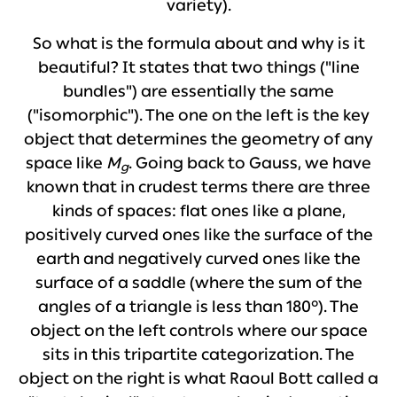
variety).
So what is the formula about and why is it
beautiful? It states that two things ("line
bundles") are essentially the same
("isomorphic"). The one on the left is the key
object that determines the geometry of any
space like
M
. Going back to Gauss, we have
g
known that in crudest terms there are three
kinds of spaces: flat ones like a plane,
positively curved ones like the surface of the
earth and negatively curved ones like the
surface of a saddle (where the sum of the
angles of a triangle is less than 180°). The
object on the left controls where our space
sits in this tripartite categorization. The
object on the right is what Raoul Bott called a