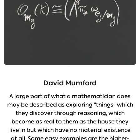
David Mumford
A large part of what a mathematician does
may be described as exploring "things" which
they discover through reasoning, which
become as real to them as the house they
live in but which have no material existence
at all. Some easy examples are the higher-