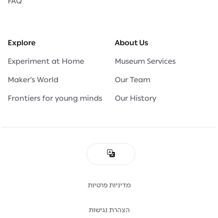
FAQ
Explore
About Us
Experiment at Home
Museum Services
Maker’s World
Our Team
Frontiers for young minds
Our History
מדיניות פרטיות
הצהרת נגישות