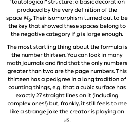
"tautological" structure: a basic decoration
produced by the very definition of the
space
M
. Their isomorphism turned out to be
g
the key that showed these spaces belong to
the negative category if
g
is large enough.
The most startling thing about the formula is
the number thirteen. You can look in many
math journals and find that the only numbers
greater than two are the page numbers. This
thirteen has a pedigree in a long tradition of
counting things, e.g. that a cubic surface has
exactly 27 straight lines on it (including
complex ones!) but, frankly, it still feels to me
like a strange joke the creator is playing on
us.